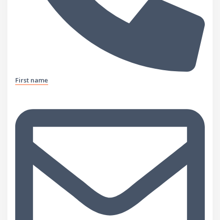
First name