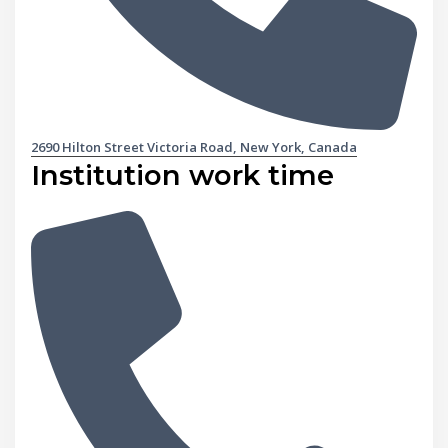
2690 Hilton Street Victoria Road, New York, Canada
Institution work time