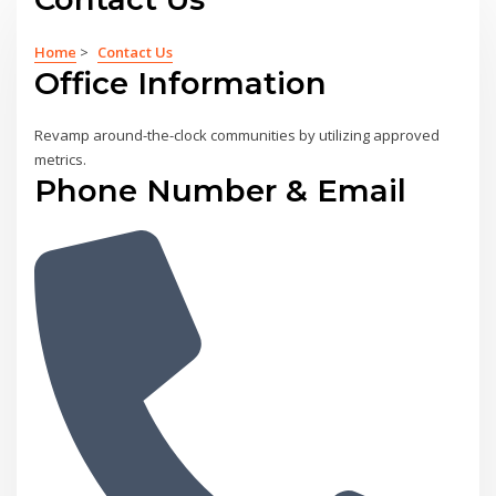
Home
>
Contact Us
Office Information
Revamp around-the-clock communities by utilizing approved
metrics.
Phone Number & Email