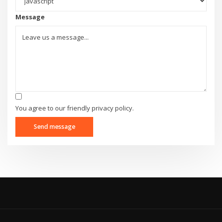
Message
You agree to our friendly privacy policy.
Send message