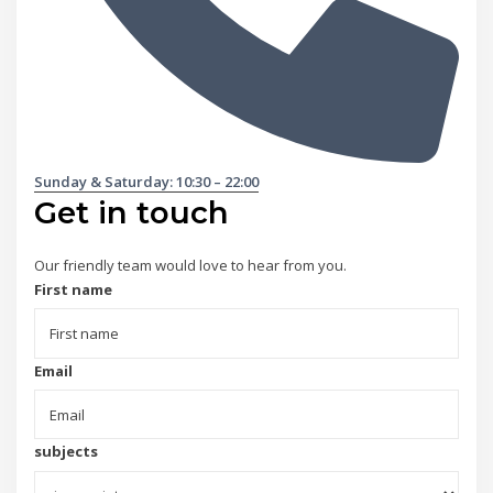
Sunday & Saturday: 10:30 – 22:00
Get in touch
Our friendly team would love to hear from you.
First name
Email
subjects