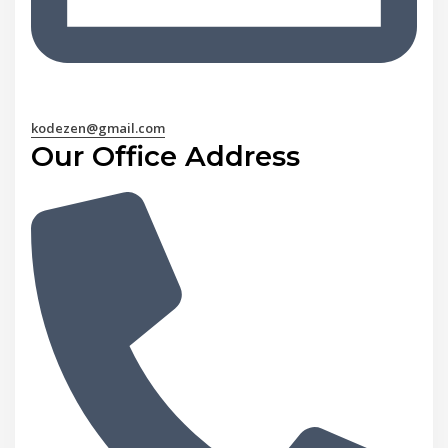
kodezen@gmail.com
Our Office Address